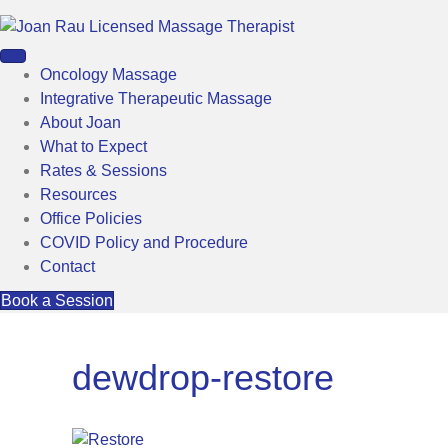
Oncology Massage
Integrative Therapeutic Massage
About Joan
What to Expect
Rates & Sessions
Resources
Office Policies
COVID Policy and Procedure
Contact
Book a Session
dewdrop-restore