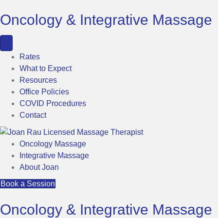
Oncology & Integrative Massage
Rates
What to Expect
Resources
Office Policies
COVID Procedures
Contact
Oncology Massage
Integrative Massage
About Joan
Book a Session
Oncology & Integrative Massage