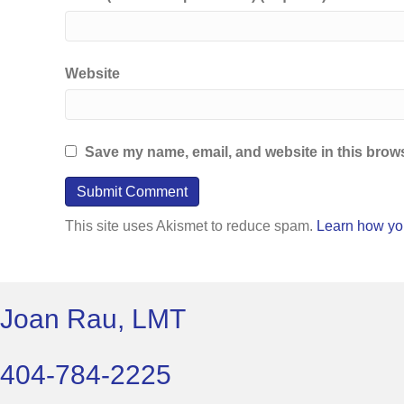
Website
Save my name, email, and website in this brows
This site uses Akismet to reduce spam.
Learn how yo
Joan Rau, LMT
404-784-2225